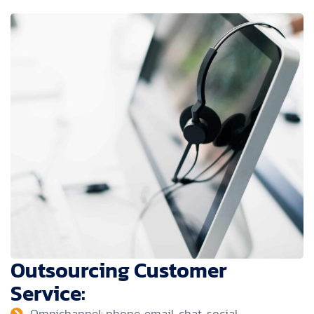
Outsourcing Customer
Service:
Omnichannel: phone, email, chat, social