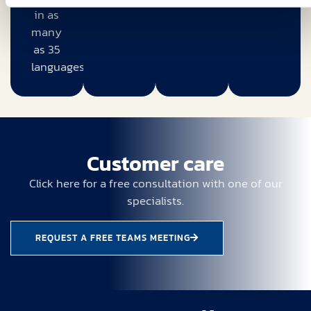
in as
many
as 35
languages.
Customer care
Click here for a free consultation with one of our
specialists.
REQUEST A FREE TEAMS MEETING