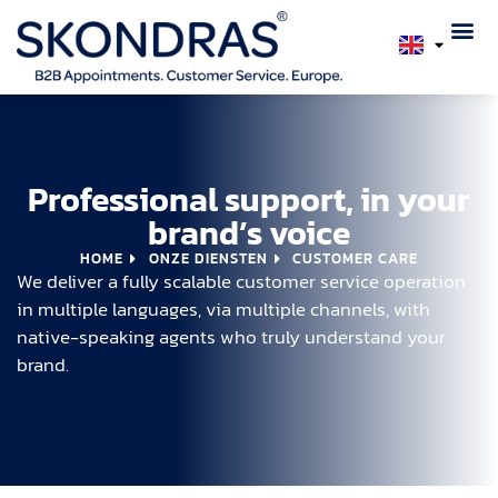
Professional support, in your
brand’s voice
HOME
ONZE DIENSTEN
CUSTOMER CARE
We deliver a fully scalable customer service operation
in multiple languages, via multiple channels, with
native-speaking agents who truly understand your
brand.