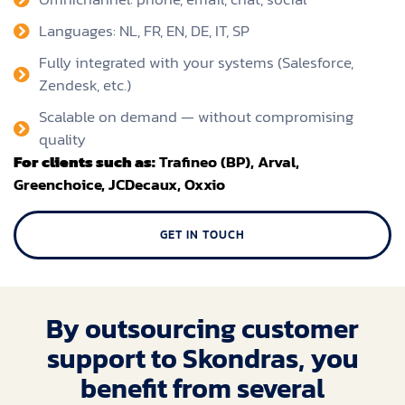
Languages: NL, FR, EN, DE, IT, SP
Fully integrated with your systems (Salesforce,
Zendesk, etc.)
Scalable on demand — without compromising
quality
For clients such as:
Trafineo (BP), Arval,
Greenchoice, JCDecaux, Oxxio
GET IN TOUCH
By outsourcing customer
support to Skondras, you
benefit from several