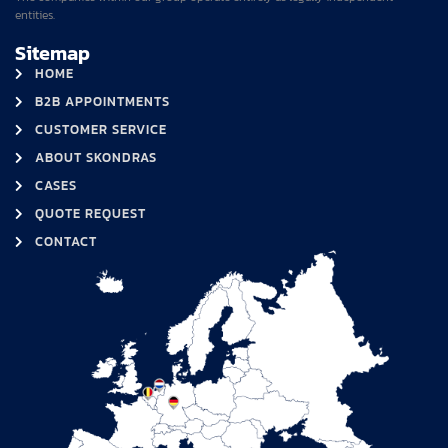
entities.
Sitemap
HOME
B2B APPOINTMENTS
CUSTOMER SERVICE
ABOUT SKONDRAS
CASES
QUOTE REQUEST
CONTACT