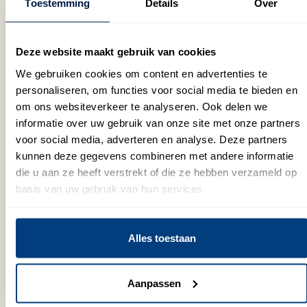
Toestemming
Details
Over
with
require
quality
up to
peak
human
customer
44%
or
expertise,
service
in
Deze website maakt gebruik van cookies
seasonal
while
that
direct
We gebruiken cookies om content en advertenties te
demand,
our
is
costs
personaliseren, om functies voor social media te bieden en
we
conversatio
equal
while
om ons websiteverkeer te analyseren. Ook delen we
can
AI
to
still
informatie over uw gebruik van onze site met onze partners
scale
handles
human
providing
voor social media, adverteren en analyse. Deze partners
up
routine
interactions.
high-
kunnen deze gegevens combineren met andere informatie
quickly
queries,
Our
quality
die u aan ze heeft verstrekt of die ze hebben verzameld op
to
collects
conversational
service
basis van uw gebruik van hun services.
meet
data
AI is
to
your
and
available
your
needs.
solves
24/7
customers.
Alles toestaan
even
to
basic
support
problems.
Aanpassen
your
customers