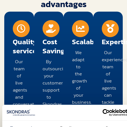
advantages
Quality
Cost
Scalability
Experti
service
Savings
We
Our
adapt
experience
Our
By
to
team
team
outsourcing
the
of
of
your
growth
live
live
customer
of
agents
agents
support
your
can
and
to
business.
tackle
conversational
Skondras,
Whether
complex
AI
you
you're
problems
provides
can
dealing
that
high-
save