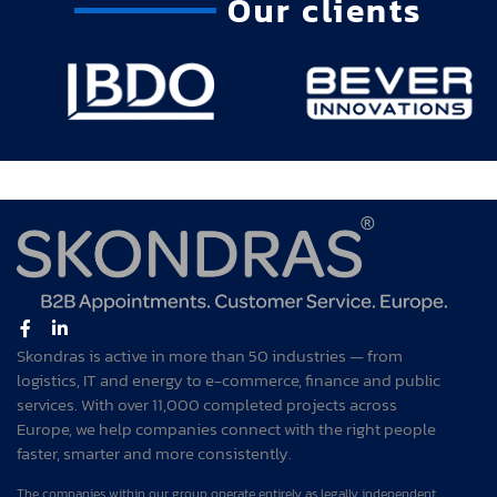
Our clients
Skondras is active in more than 50 industries — from
logistics, IT and energy to e-commerce, finance and public
services. With over 11,000 completed projects across
Europe, we help companies connect with the right people
faster, smarter and more consistently.
The companies within our group operate entirely as legally independent