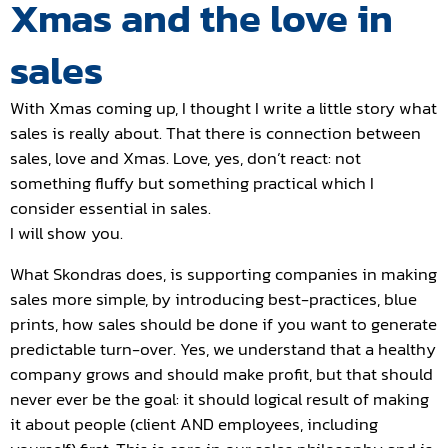
Xmas and the love in
sales
With Xmas coming up, I thought I write a little story what
sales is really about. That there is connection between
sales, love and Xmas. Love, yes, don’t react: not
something fluffy but something practical which I
consider essential in sales.
I will show you.
What Skondras does, is supporting companies in making
sales more simple, by introducing best-practices, blue
prints, how sales should be done if you want to generate
predictable turn-over. Yes, we understand that a healthy
company grows and should make profit, but that should
never ever be the goal: it should logical result of making
it about people (client AND employees, including