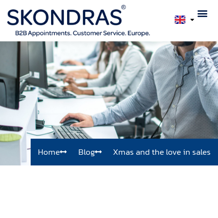
Home
Blog
Xmas and the love in sales