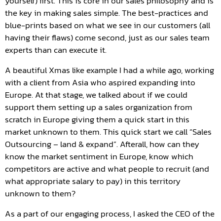
yourself) first. This is core in our sales philosophy and is
the key in making sales simple. The best-practices and
blue-prints based on what we see in our customers (all
having their flaws) come second, just as our sales team
experts than can execute it.
A beautiful Xmas like example I had a while ago, working
with a client from Asia who aspired expanding into
Europe. At that stage, we talked about if we could
support them setting up a sales organization from
scratch in Europe giving them a quick start in this
market unknown to them. This quick start we call “Sales
Outsourcing – land & expand”. Afterall, how can they
know the market sentiment in Europe, know which
competitors are active and what people to recruit (and
what appropriate salary to pay) in this territory
unknown to them?
As a part of our engaging process, I asked the CEO of the