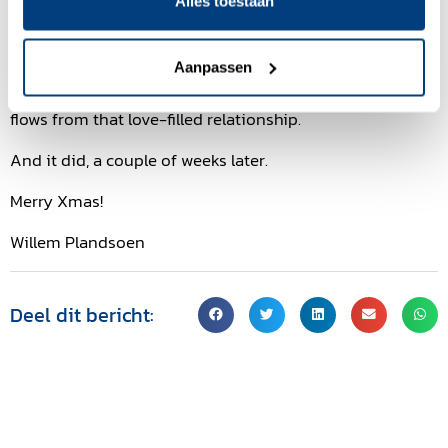
building of love first. And yes, sometimes clients can feel
Alles toestaan
that and express that. An exquisite moment.
What about the deal? That is about trust and letting go.
Aanpassen
Trusting that making that deal will be a logical result that
flows from that love-filled relationship.
And it did, a couple of weeks later.
Merry Xmas!
Willem Plandsoen
Deel dit bericht: