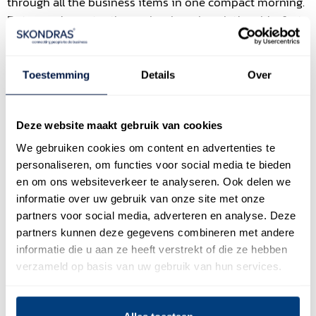
through all the business items in one compact morning.
But more importantly, we developed a relationship, first
focusing on connecting with client, making it about the
relationship first, then the business topics. Also not
focusing on an outcome – yes we could think of one –
Toestemming
Details
Over
enjoying the process.
The big result of the workshop was not an agreement, or
Deze website maakt gebruik van cookies
even the client saying yes to a next step. It was that at
We gebruiken cookies om content en advertenties te
the end, when leaving, the CEO said to us “I feel there is
personaliseren, om functies voor social media te bieden
more love between us”.
en om ons websiteverkeer te analyseren. Ook delen we
I consider this as one the most beautiful moments in
informatie over uw gebruik van onze site met onze
partners voor social media, adverteren en analyse. Deze
work in 2019.
partners kunnen deze gegevens combineren met andere
And is this not what sales should be about? Building
informatie die u aan ze heeft verstrekt of die ze hebben
relations with clients, people first? Seeing, listening,
verzameld op basis van uw gebruik van hun services.
really hearing who they are? And by that understanding
and tuning in on what they want? You could say it is the