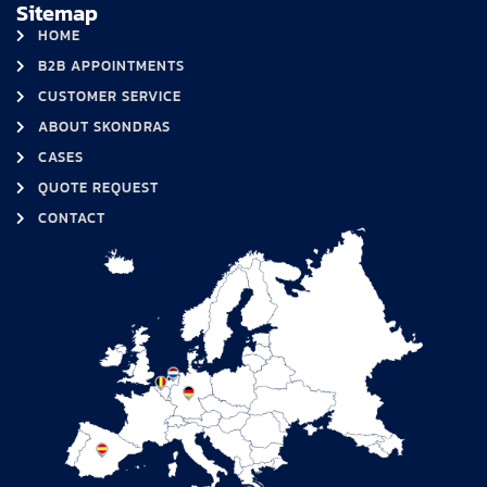
Sitemap
HOME
B2B APPOINTMENTS
CUSTOMER SERVICE
ABOUT SKONDRAS
CASES
QUOTE REQUEST
CONTACT