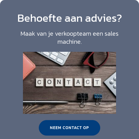
Behoefte aan advies?
Maak van je verkoopteam een sales
machine.
NEEM CONTACT OP