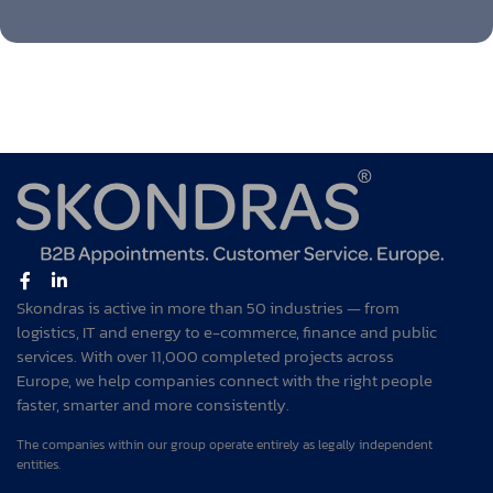
Skondras is active in more than 50 industries — from
logistics, IT and energy to e-commerce, finance and public
services. With over 11,000 completed projects across
Europe, we help companies connect with the right people
faster, smarter and more consistently.
The companies within our group operate entirely as legally independent
entities.