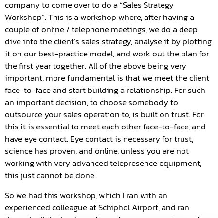
company to come over to do a “Sales Strategy
Workshop”. This is a workshop where, after having a
couple of online / telephone meetings, we do a deep
dive into the client’s sales strategy, analyse it by plotting
it on our best-practice model, and work out the plan for
the first year together. All of the above being very
important, more fundamental is that we meet the client
face-to-face and start building a relationship. For such
an important decision, to choose somebody to
outsource your sales operation to, is built on trust. For
this it is essential to meet each other face-to-face, and
have eye contact. Eye contact is necessary for trust,
science has proven, and online, unless you are not
working with very advanced telepresence equipment,
this just cannot be done.
So we had this workshop, which I ran with an
experienced colleague at Schiphol Airport, and ran